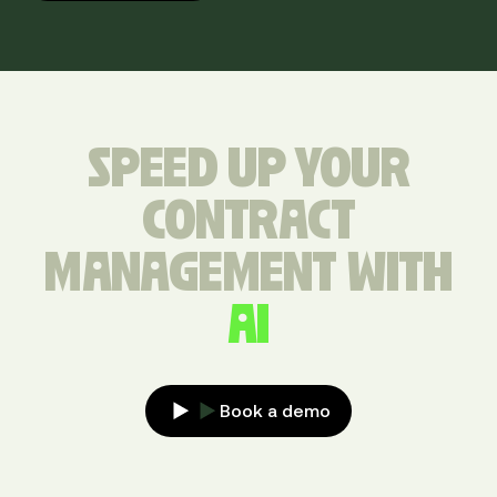
SPEED UP YOUR
CONTRACT
MANAGEMENT WITH
AI
Book a demo