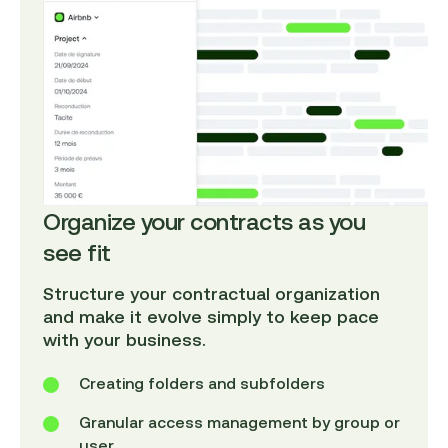
Organize your contracts as you
see fit
Structure your contractual organization
and make it evolve simply to keep pace
with your business.
Creating folders and subfolders
Granular access management by group or
user