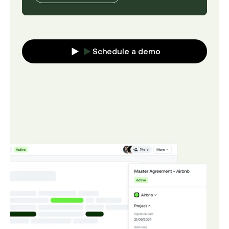
Schedule a demo