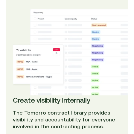
Create visibility internally
The Tomorro contract library provides
visibility and accountability for everyone
involved in the contracting process.