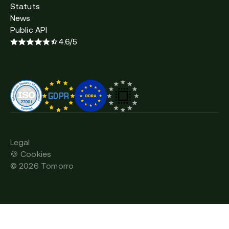
Statuts
News
Public API
4.6/5
Legal
🍪 Cookies
©
2026
Tomorro