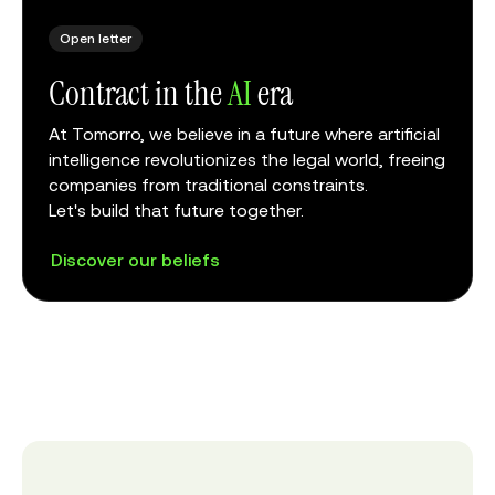
Open letter
Contract in the
AI
era
At Tomorro, we believe in a future where artificial
intelligence revolutionizes the legal world, freeing
companies from traditional constraints.
Let's build that future together.
Discover our beliefs