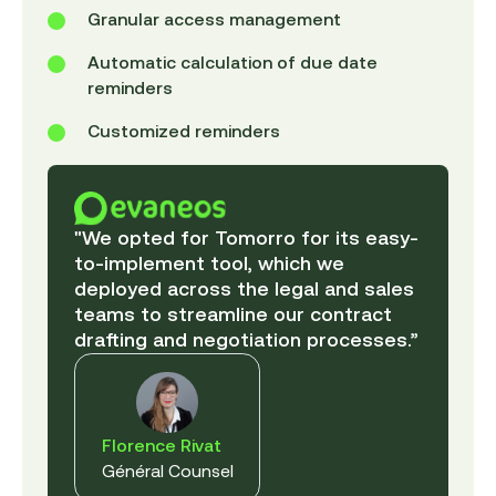
Granular access management
Automatic calculation of due date
reminders
Customized reminders
"We opted for Tomorro for its easy-
to-implement tool, which we
deployed across the legal and sales
teams to streamline our contract
drafting and negotiation processes.”
Florence Rivat
Général Counsel