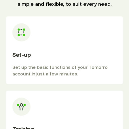
simple and flexible, to suit every need.
Set-up
Set up the basic functions of your Tomorro
account in just a few minutes.