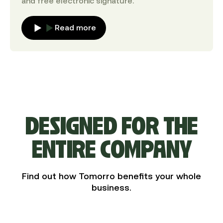
and free electronic signature.
Read more
DESIGNED FOR THE
ENTIRE COMPANY
Find out how Tomorro benefits your whole
business.