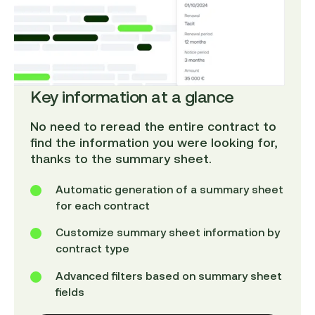
Key information at a glance
No need to reread the entire contract to
find the information you were looking for,
thanks to the summary sheet.
Automatic generation of a summary sheet
for each contract
Customize summary sheet information by
contract type
Advanced filters based on summary sheet
fields