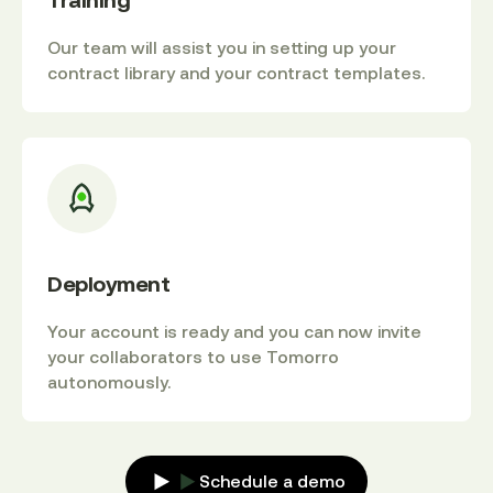
Training
Our team will assist you in setting up your
contract library and your contract templates.
Deployment
Your account is ready and you can now invite
your collaborators to use Tomorro
autonomously.
Schedule a demo