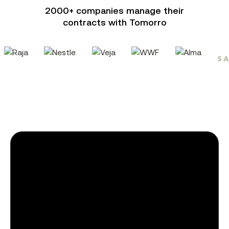
2000+ companies manage their
contracts with Tomorro