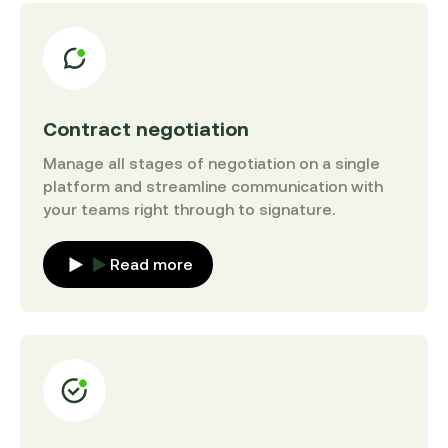
Contract negotiation
Manage all stages of negotiation on a single
platform and streamline communication with
your teams right through to signature.
Read more