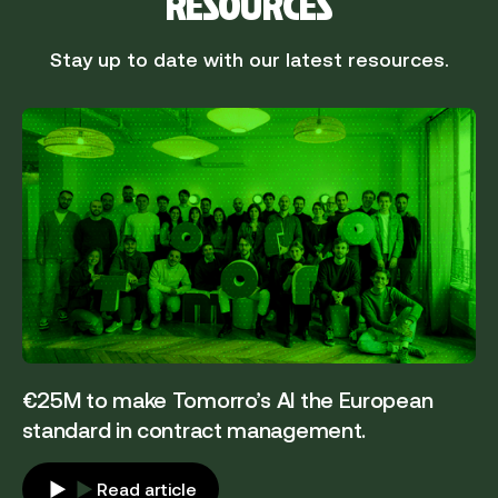
RESOURCES
Stay up to date with our latest resources.
€25M to make Tomorro’s AI the European
standard in contract management.
Read article