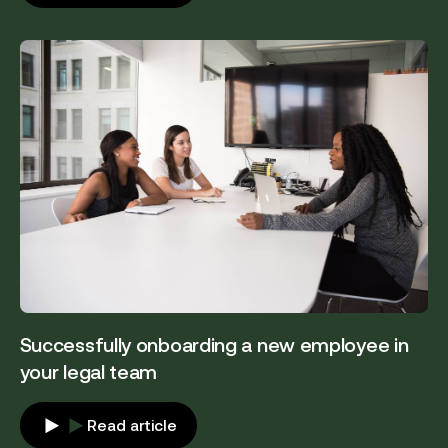
Successfully onboarding a new employee in
your legal team
Read article