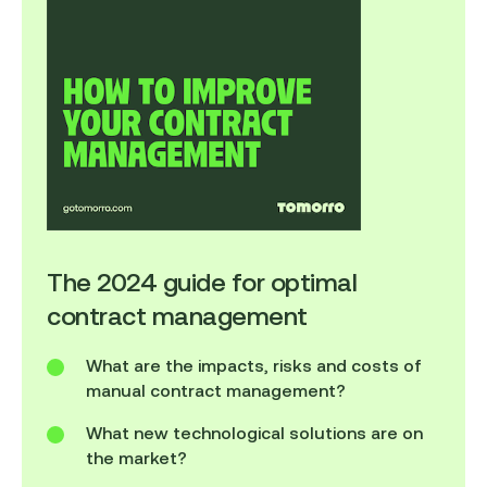
The 2024 guide for optimal
contract management
What are the impacts, risks and costs of
manual contract management?
What new technological solutions are on
the market?