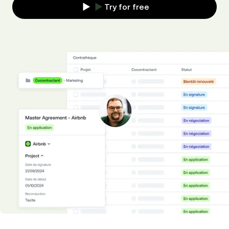
Try for free