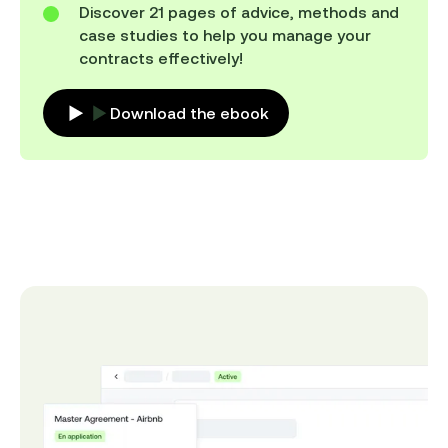
Discover 21 pages of advice, methods and
case studies to help you manage your
contracts effectively!
Download the ebook