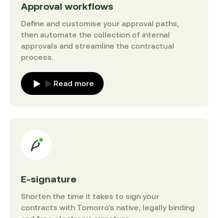
Approval workflows
Define and customise your approval paths,
then automate the collection of internal
approvals and streamline the contractual
process.
Read more
E-signature
Shorten the time it takes to sign your
contracts with Tomorro's native, legally binding