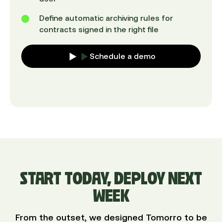
Define automatic archiving rules for
contracts signed in the right file
Schedule a demo
START TODAY, DEPLOY NEXT
WEEK
From the outset, we designed Tomorro to be