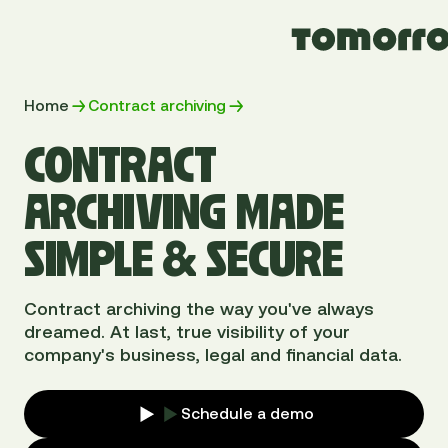
Home
Contract archiving
CONTRACT
ARCHIVING MADE
SIMPLE & SECURE
Contract archiving the way you've always
dreamed. At last, true visibility of your
company's business, legal and financial data.
Schedule a demo