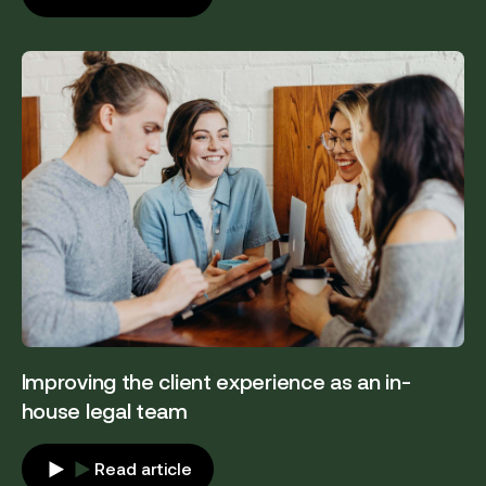
Improving the client experience as an in-
house legal team
Read article