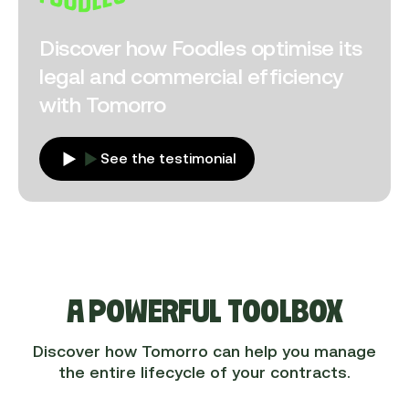
Discover how Foodles optimise its
legal and commercial efficiency
with Tomorro
See the testimonial
A POWERFUL TOOLBOX
Discover how Tomorro can help you manage
the entire lifecycle of your contracts.