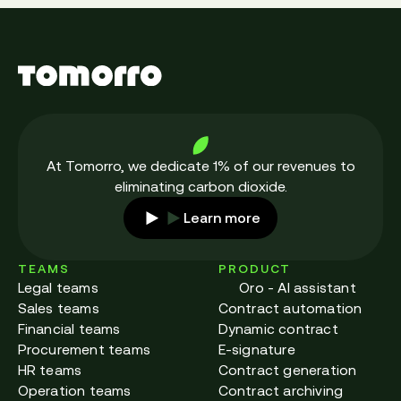
At Tomorro, we dedicate 1% of our revenues to
eliminating carbon dioxide.
Learn more
TEAMS
PRODUCT
Legal teams
Oro - AI assistant
Sales teams
Contract automation
Financial teams
Dynamic contract
Procurement teams
E-signature
HR teams
Contract generation
Operation teams
Contract archiving