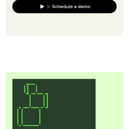
Schedule a demo