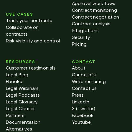
Approval workflows
Contract monitoring
USE CASES
Contract negotiation
Track your contracts
Contract analysis
Collaborate on
Integrations
contracts
Security
Risk visibility and control
Pricing
RESOURCES
CONTACT
Customer testimonials
About
Legal Blog
Our beliefs
Ebooks
We're recruiting
Legal Webinars
Contact us
Legal Podcasts
Press
Legal Glossary
Linkedin
Legal Clauses
X (Twitter)
Partners
Facebook
Documentation
Youtube
Alternatives