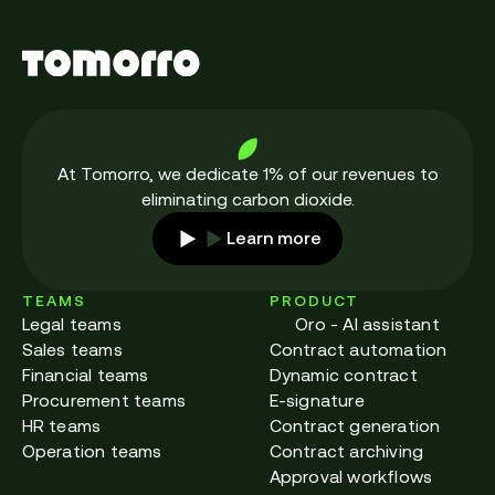
At Tomorro, we dedicate 1% of our revenues to
eliminating carbon dioxide.
Learn more
TEAMS
PRODUCT
Legal teams
Oro - AI assistant
Sales teams
Contract automation
Financial teams
Dynamic contract
Procurement teams
E-signature
HR teams
Contract generation
Operation teams
Contract archiving
Approval workflows