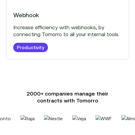
Webhook
Increase efficiency with webhooks, by
connecting Tomorro to all your internal tools.
Productivity
2000+ companies manage their
contracts with Tomorro