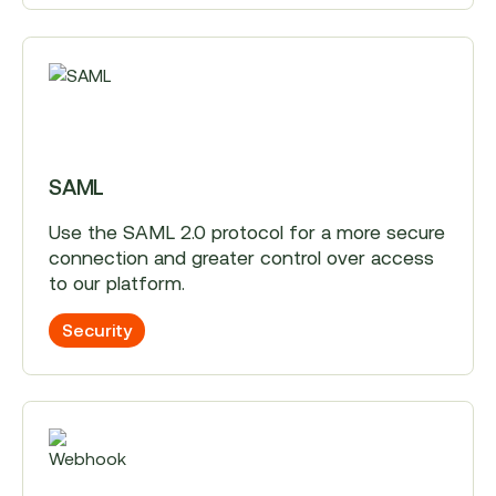
SAML
Use the SAML 2.0 protocol for a more secure
connection and greater control over access
to our platform.
Security