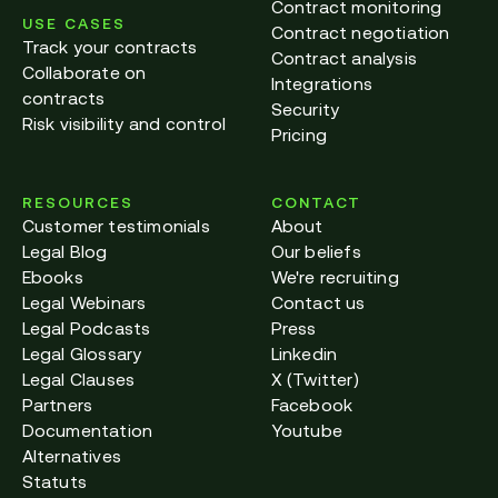
Contract monitoring
USE CASES
Contract negotiation
Track your contracts
Contract analysis
Collaborate on
Integrations
contracts
Security
Risk visibility and control
Pricing
RESOURCES
CONTACT
Customer testimonials
About
Legal Blog
Our beliefs
Ebooks
We're recruiting
Legal Webinars
Contact us
Legal Podcasts
Press
Legal Glossary
Linkedin
Legal Clauses
X (Twitter)
Partners
Facebook
Documentation
Youtube
Alternatives
Statuts