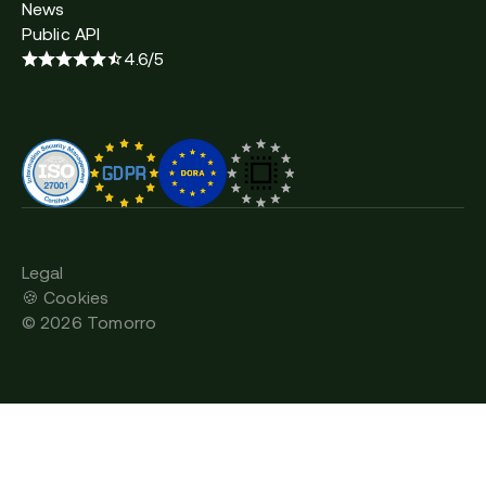
News
Public API
4.6/5
Legal
🍪 Cookies
©
2026
Tomorro