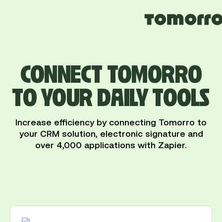
CONNECT TOMORRO
TO YOUR DAILY TOOLS
Increase efficiency by connecting Tomorro to
your CRM solution, electronic signature and
over 4,000 applications with Zapier.