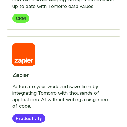
up to date with Tomorro data values.
CRM
Zapier
Automate your work and save time by
integrating Tomorro with thousands of
applications. All without writing a single line
of code.
Productivity