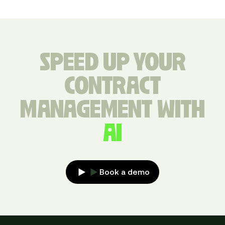
SPEED UP YOUR
CONTRACT
MANAGEMENT WITH
AI
Book a demo