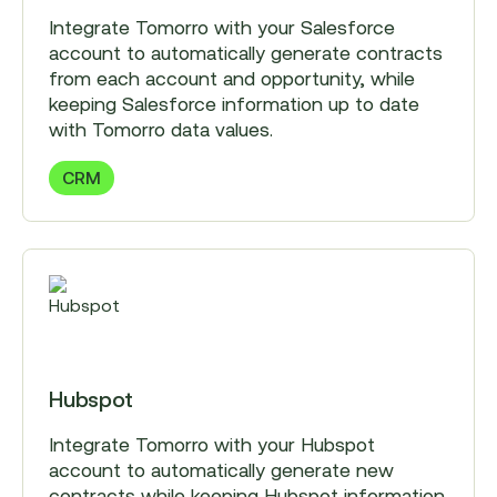
Integrate Tomorro with your Salesforce
account to automatically generate contracts
from each account and opportunity, while
keeping Salesforce information up to date
with Tomorro data values.
CRM
Hubspot
Integrate Tomorro with your Hubspot
account to automatically generate new
contracts while keeping Hubspot information