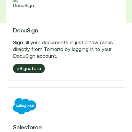
DocuSign
Sign all your documents in just a few clicks
directly from Tomorro by logging in to your
DocuSign account.
eSignature
Salesforce