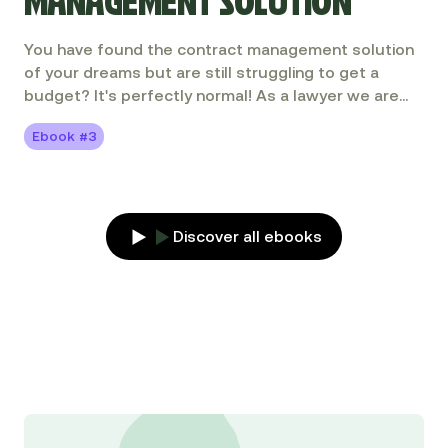
MANAGEMENT SOLUTION
You have found the contract management solution
of your dreams but are still struggling to get a
budget? It's perfectly normal! As a lawyer we are
not necessarily used to selling a solution internally,
Ebook #3
calculating a ROI or adopting a project manager's
stance. Don't panic, this guide is here to help you!
Discover all ebooks