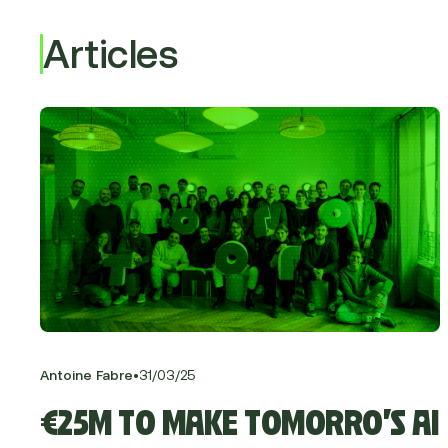
Articles
•
Antoine Fabre
31
/
03
/
25
€25M TO MAKE TOMORRO’S AI