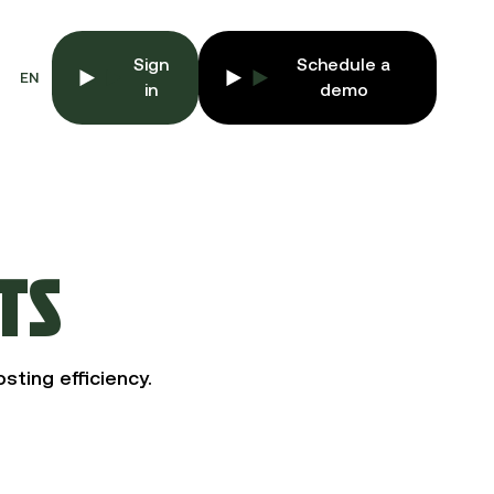
Sign
Schedule a
EN
in
demo
TS
sting efficiency.