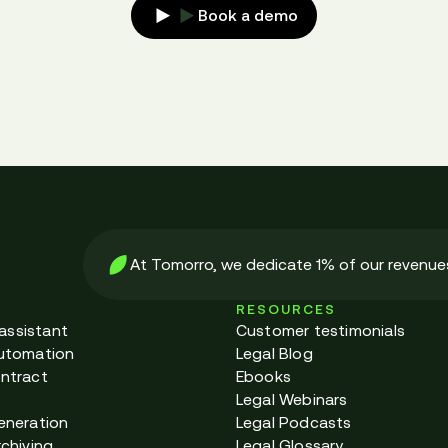
Book a demo
At Tomorro, we dedicate 1% of our revenues
RESOURCES
 assistant
Customer testimonials
utomation
Legal Blog
ntract
Ebooks
Legal Webinars
eneration
Legal Podcasts
chiving
Legal Glossary