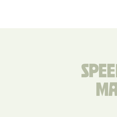
SPEE
MA