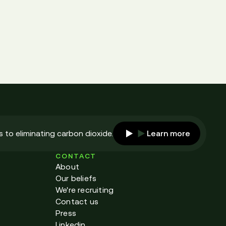
 to eliminating carbon dioxide.
Learn more
CONTACT
About
Our beliefs
We're recruiting
Contact us
Press
Linkedin