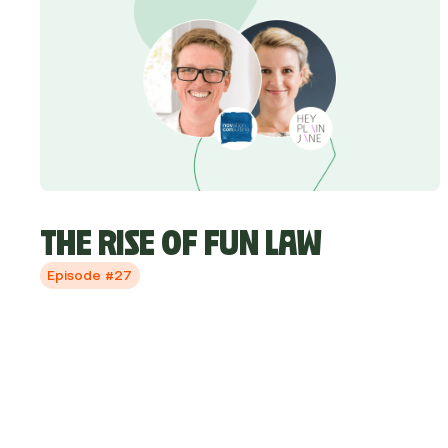
THE RISE OF FUN LAW
Episode #27