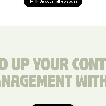
Discover all episodes
D UP YOUR CON
NAGEMENT WIT