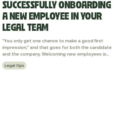
SUCCESSFULLY ONBOARDING
A NEW EMPLOYEE IN YOUR
LEGAL TEAM
"You only get one chance to make a good first
impression," and that goes for both the candidate
and the company. Welcoming new employees is
always a key moment for companies. After all, great
Legal Ops
hires make great companies. And great legal hires
make great legal teams. So how can you
successfully integrate a new person into your
team? In this article, I share some of my best
practices.