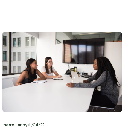
•
Pierre Landy
11
/
04
/
22