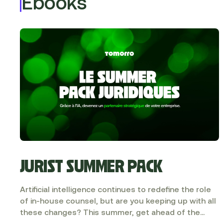
Ebooks
JURIST SUMMER PACK
Artificial intelligence continues to redefine the role
of in-house counsel, but are you keeping up with all
these changes? This summer, get ahead of the