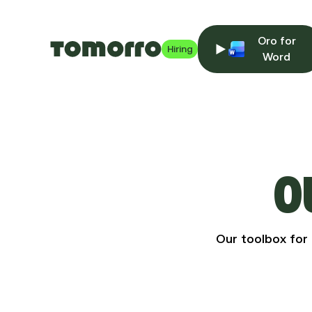
Oro for
Hiring
Word
O
Our toolbox for 