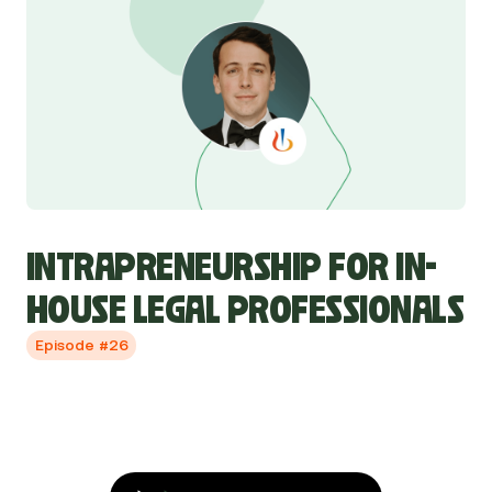
INTRAPRENEURSHIP FOR IN-
HOUSE LEGAL PROFESSIONALS
Episode #26