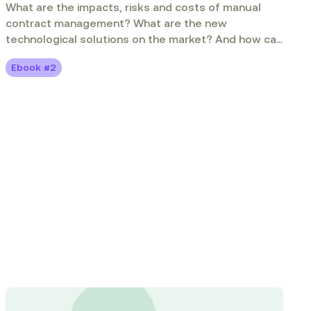
What are the impacts, risks and costs of manual
contract management? What are the new
technological solutions on the market? And how can
contract management solutions enable you to do
Ebook #2
more with less?