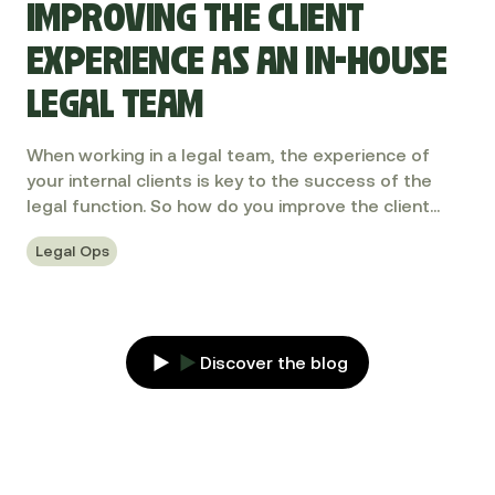
IMPROVING THE CLIENT
EXPERIENCE AS AN IN-HOUSE
LEGAL TEAM
When working in a legal team, the experience of
your internal clients is key to the success of the
legal function. So how do you improve the client
experience? Let's explore.
Legal Ops
Discover the blog