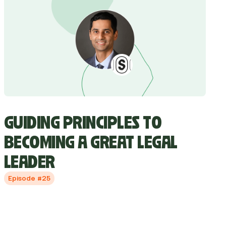
GUIDING PRINCIPLES TO
BECOMING A GREAT LEGAL
LEADER
Episode #25