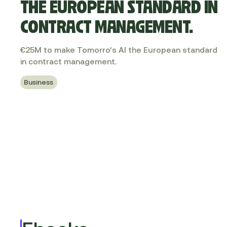
THE EUROPEAN STANDARD IN
CONTRACT MANAGEMENT.
€25M to make Tomorro’s AI the European standard
in contract management.
Business