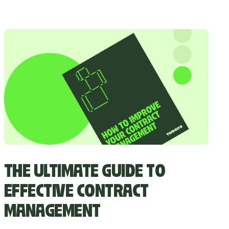
THE ULTIMATE GUIDE TO
EFFECTIVE CONTRACT
MANAGEMENT