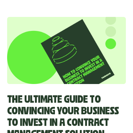
THE ULTIMATE GUIDE TO
CONVINCING YOUR BUSINESS
TO INVEST IN A CONTRACT