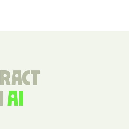
TRACT
H
AI