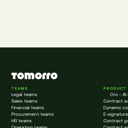
TEAMS
PRODUCT
Legal teams
Oro - AI
Sales teams
Contract a
Financial teams
Dynamic co
Procurement teams
E-signature
HR teams
Contract g
Operation teams
Contract ar