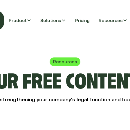
Product
Solutions
Pricing
Resources
Resources
UR FREE CONTEN
strengthening your company's legal function and boo