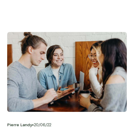
•
Pierre Landy
20
/
06
/
22