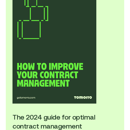
The 2024 guide for optimal
contract management