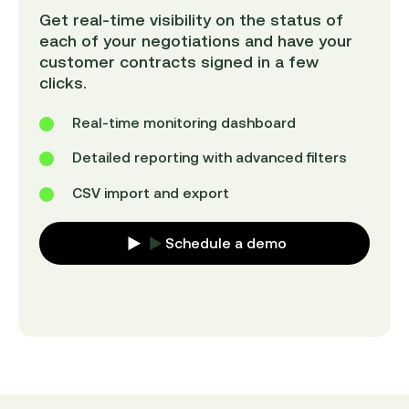
Get real-time visibility on the status of
each of your negotiations and have your
customer contracts signed in a few
clicks.
Real-time monitoring dashboard
Detailed reporting with advanced filters
CSV import and export
Schedule a demo