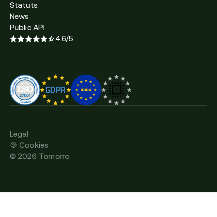
Statuts
News
Public API
4.6/5
Legal
🍪 Cookies
©
2026
Tomorro