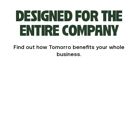
DESIGNED FOR THE
ENTIRE COMPANY
Find out how Tomorro benefits your whole
business.