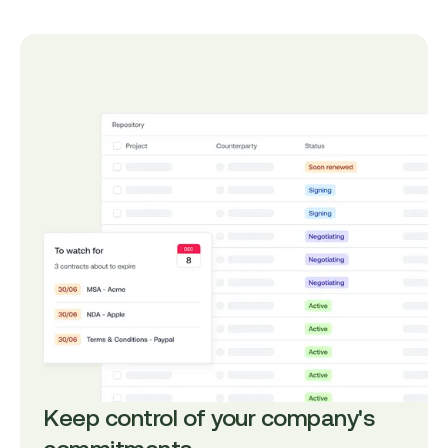
Keep control of your company's