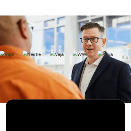
2000+ companies manage their
contracts with Tomorro