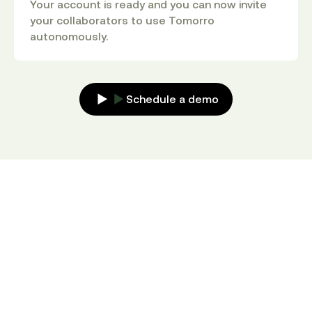
Your account is ready and you can now invite
your collaborators to use Tomorro
autonomously.
Schedule a demo