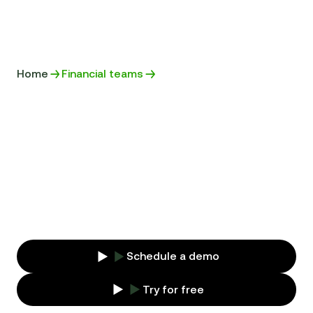
Home
Financial teams
SECURE YOUR
COMPANY'S BUSINESS
Store your contracts in a secure platform and
access important data at any time to keep
track of your customers and suppliers.
Schedule a demo
Try for free