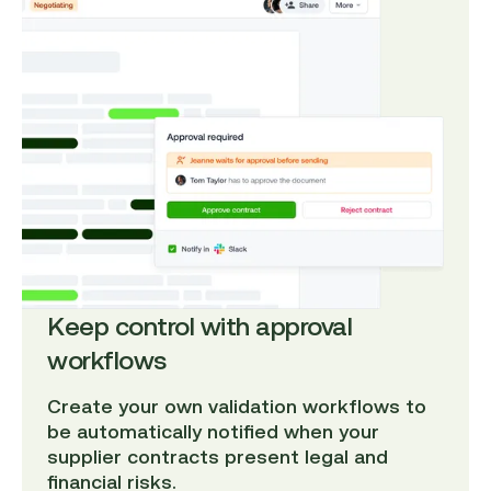
Keep control with approval
workflows
Create your own validation workflows to
be automatically notified when your
supplier contracts present legal and
financial risks.