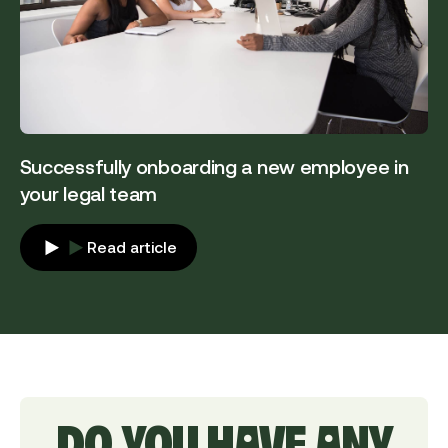
Successfully onboarding a new employee in
your legal team
Read article
DO YOU HAVE ANY