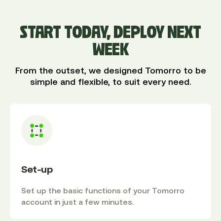
START TODAY, DEPLOY NEXT
WEEK
From the outset, we designed Tomorro to be
simple and flexible, to suit every need.
Set-up
Set up the basic functions of your Tomorro
account in just a few minutes.