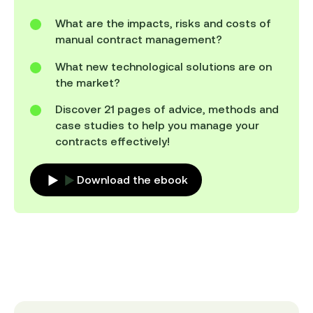
What are the impacts, risks and costs of
manual contract management?
What new technological solutions are on
the market?
Discover 21 pages of advice, methods and
case studies to help you manage your
contracts effectively!
Download the ebook