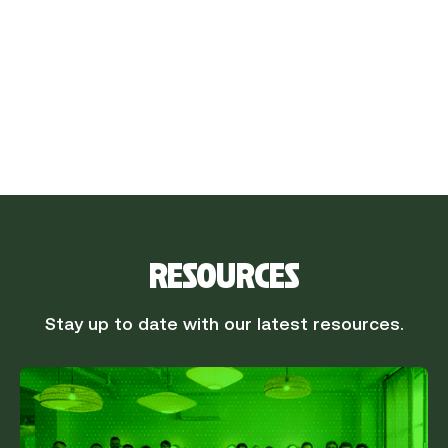
Procurement team
The power is in purchasing. Unleash it by
effectively managing your contracts, from
negotiation to monitoring deadlines.
RESOURCES
Stay up to date with our latest resources.