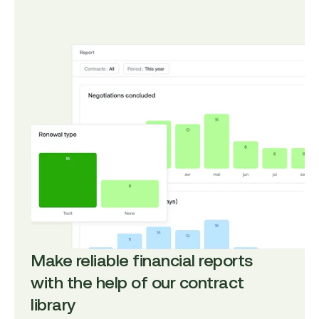
Make reliable financial reports
with the help of our contract
library