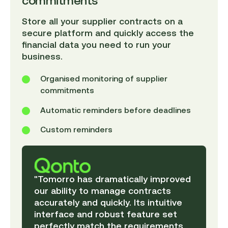
commitments
Store all your supplier contracts on a
secure platform and quickly access the
financial data you need to run your
business.
Organised monitoring of supplier
commitments
Automatic reminders before deadlines
Custom reminders
"Tomorro has dramatically improved
our ability to manage contracts
accurately and quickly. Its intuitive
interface and robust feature set
perfectly match the requirements