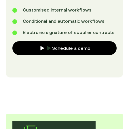
Customised internal workflows
Conditional and automatic workflows
Electronic signature of supplier contracts
Schedule a demo