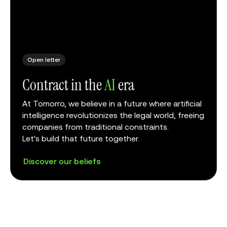
Open letter
Contract in the
AI
era
At Tomorro, we believe in a future where artificial
intelligence revolutionizes the legal world, freeing
companies from traditional constraints.
Let's build that future together.
Discover our beliefs