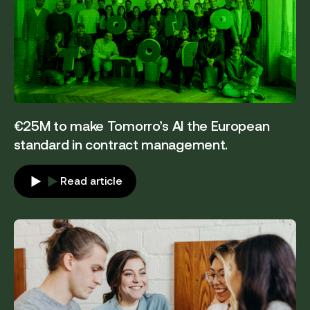
€25M to make Tomorro’s AI the European
standard in contract management.
Read article