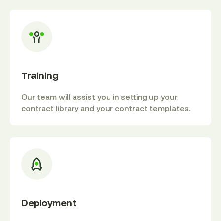
Training
Our team will assist you in setting up your
contract library and your contract templates.
Deployment