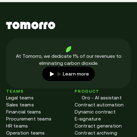
employees a sense of security. With
organisation. En effet, 78% d’entre elles
deliverables tracked throughout the
envisagent de poursuivre leur digitalisation.
company, everyone involved has the same
level of knowledge of the situation on the
ground.
As a result, claims handling is made easier,
At Tomorro, we dedicate 1% of our revenues to
eliminating carbon dioxide.
and centralised data means that any clause
Learn more
can be found quickly. Contract management
software has become a powerful business
TEAMS
PRODUCT
lever thanks to greater legal certainty,
Legal teams
Oro - AI assistant
controlled empowerment of operational staff
Sales teams
Contract automation
and an exhaustive overview.
Financial teams
Dynamic contract
Procurement teams
E-signature
HR teams
Contract generation
Operation teams
Contract archiving