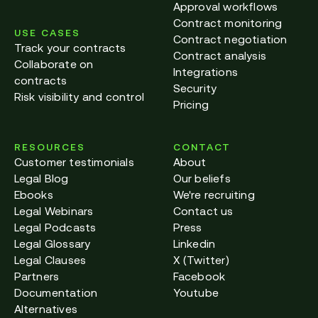
Approval workflows
Contract monitoring
USE CASES
Contract negotiation
Track your contracts
Contract analysis
Collaborate on
Integrations
contracts
Security
Risk visibility and control
Pricing
RESOURCES
CONTACT
Customer testimonials
About
Legal Blog
Our beliefs
Ebooks
We're recruiting
Legal Webinars
Contact us
Legal Podcasts
Press
Legal Glossary
Linkedin
Legal Clauses
X (Twitter)
Partners
Facebook
Documentation
Youtube
Alternatives