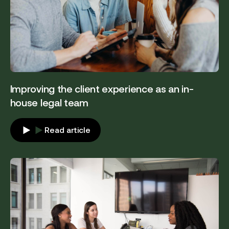
Improving the client experience as an in-
house legal team
Read article