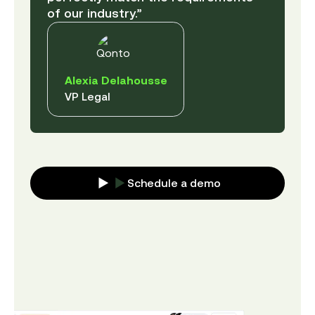
of our industry.”
Alexia Delahousse
VP Legal
Schedule a demo