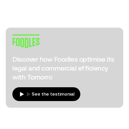
Discover how Foodles optimise its
legal and commercial efficiency
with Tomorro
See the testimonial