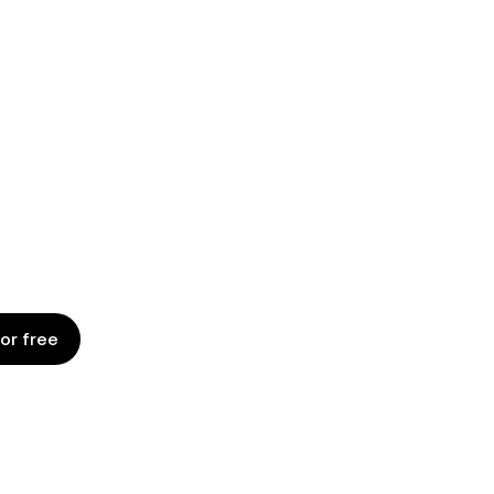
G WITH AN
D PLATFORM
on to expiry with a platform designed
business teams.
for free