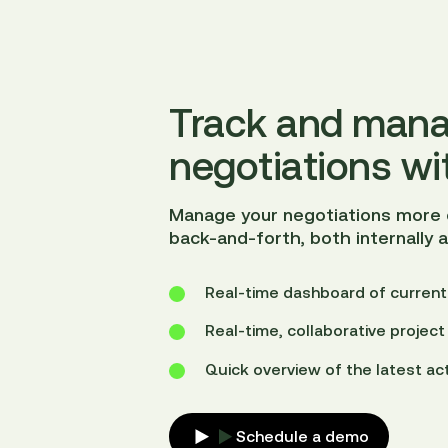
Track and mana
negotiations wi
Manage your negotiations more e
back-and-forth, both internally 
Real-time dashboard of current
Real-time, collaborative proje
Quick overview of the latest act
Schedule a demo