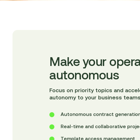
Make your opera
autonomous
Focus on priority topics and acce
autonomy to your business teams
Autonomous contract generation
Real-time and collaborative pro
Template access management