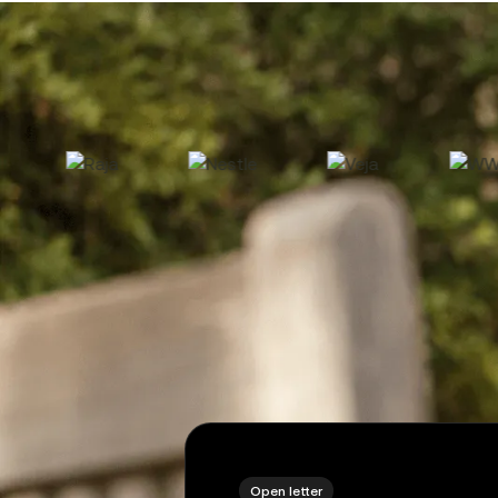
2
Open letter