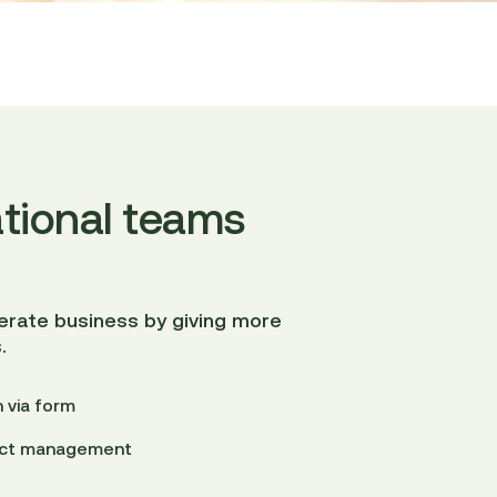
tional teams
lerate business by giving more
.
 via form
ject management