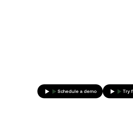
MONITORIN
AI-POWERE
Manage your contracts from generati
for collaboration between legal and 
Schedule a demo
Try 