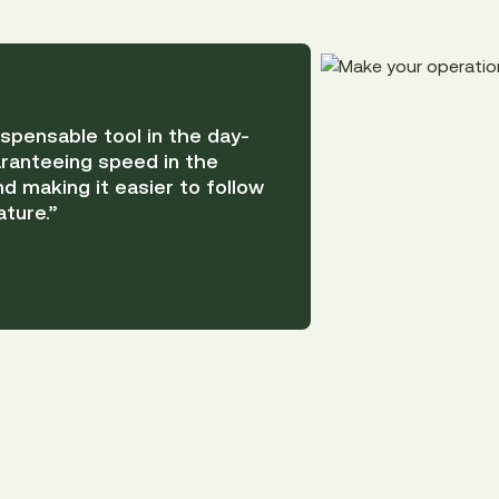
pensable tool in the day-
ranteeing speed in the
d making it easier to follow
ture.”