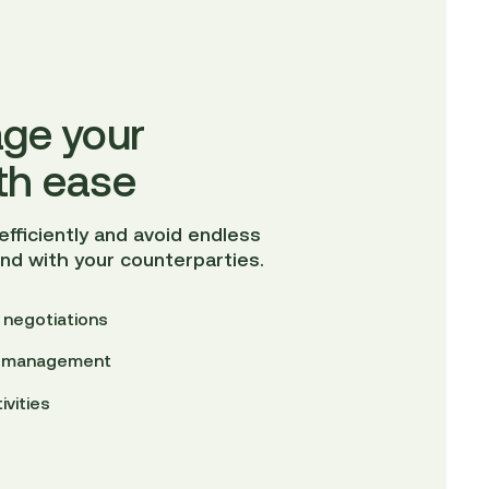
ge your
th ease
fficiently and avoid endless
and with your counterparties.
 negotiations
ct management
ivities