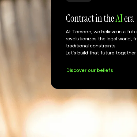
Contract in the
AI
era
At Tomorro, we believe in a futur
revolutionizes the legal world,
traditional constraints.
Let's build that future together.
Discover our beliefs