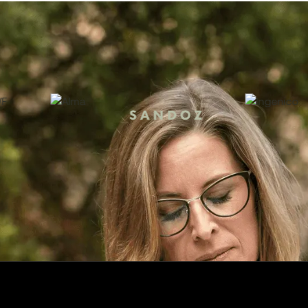
000+ companies manage their contracts with Tomor