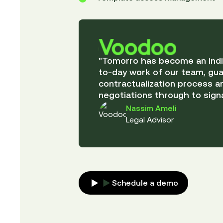
"Tomorro has become an indis
to-day work of our team, gua
contractualization process an
negotiations through to signa
Nassim Ameli
Legal Advisor
Schedule a demo