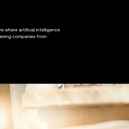
e where artificial intelligence
 freeing companies from