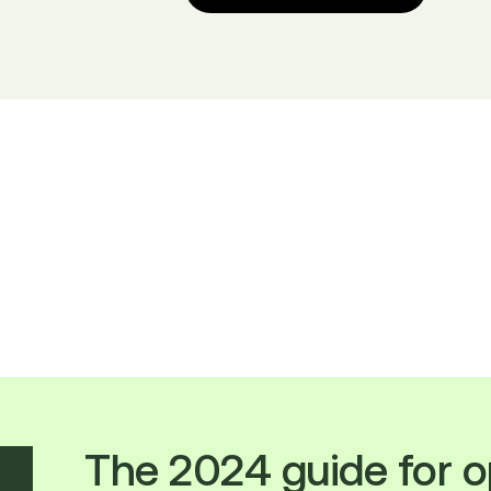
The 2024 guide for o