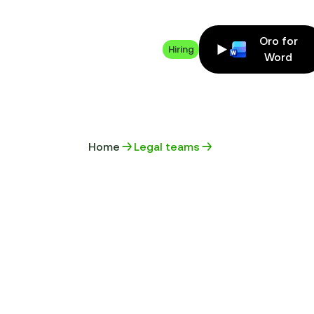
Oro for
Hiring
Word
Home
Legal teams
MANAGE Y
CONTRACTS
GENERATIO