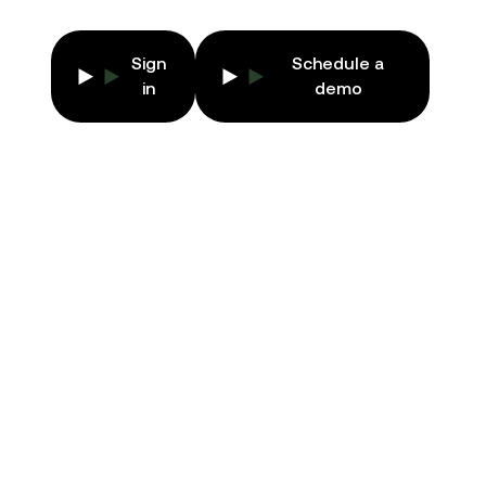
Sign
Schedule a
EN
in
demo