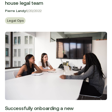
house legal team
Pierre Landy
6/20/2022
Legal Ops
Successfully onboarding a new