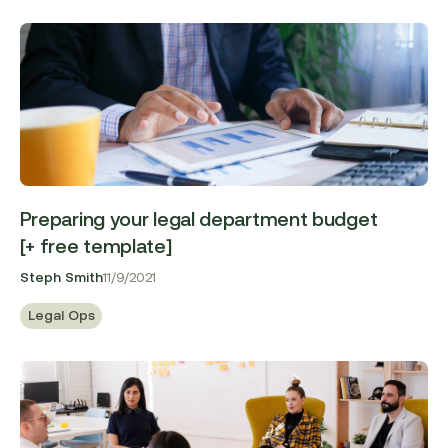
Preparing your legal department budget
[+ free template]
Steph Smith
11/9/2021
Legal Ops