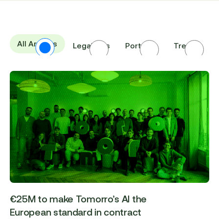
All Articles
Legal Ops
Portraits
Trends
I
€25M to make Tomorro’s AI the
European standard in contract