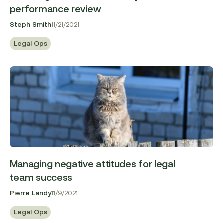
performance review
Steph Smith
11/21/2021
Legal Ops
Managing negative attitudes for legal
team success
Pierre Landy
11/9/2021
Legal Ops