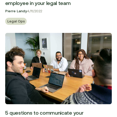
employee in your legal team
Pierre Landy
4/11/2022
Legal Ops
5 questions to communicate your