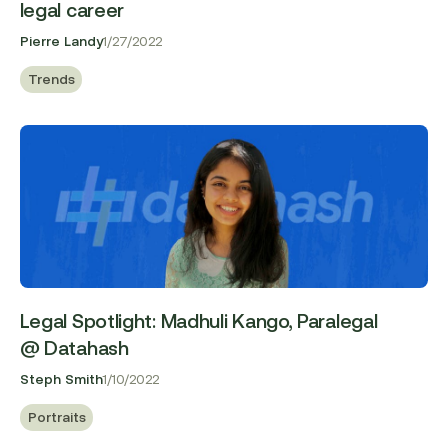
legal career
Pierre Landy
1/27/2022
Trends
Legal Spotlight: Madhuli Kango, Paralegal
@ Datahash
Steph Smith
1/10/2022
Portraits