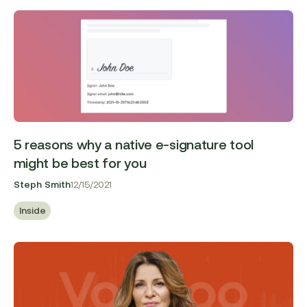
5 reasons why a native e-signature tool
might be best for you
Steph Smith
12/15/2021
Inside