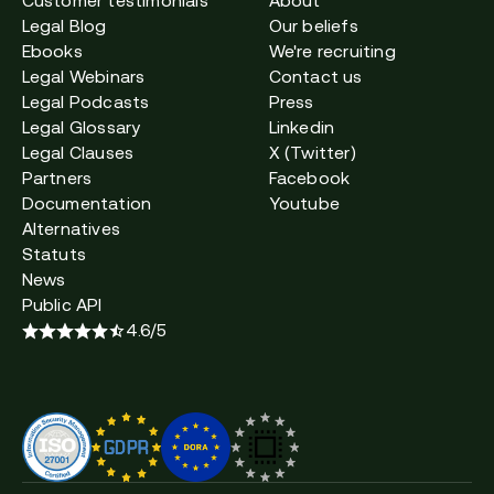
Customer testimonials
About
Legal Blog
Our beliefs
Ebooks
We're recruiting
Legal Webinars
Contact us
Legal Podcasts
Press
Legal Glossary
Linkedin
Legal Clauses
X (Twitter)
Partners
Facebook
Documentation
Youtube
Alternatives
Statuts
News
Public API
4.6/5