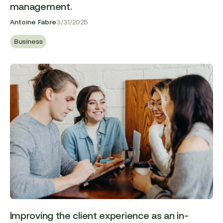
management.
Antoine Fabre
3/31/2025
Business
Improving the client experience as an in-