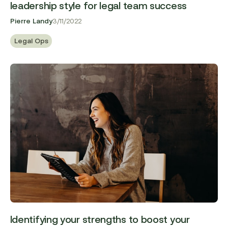
leadership style for legal team success
Pierre Landy
3/11/2022
Legal Ops
Identifying your strengths to boost your