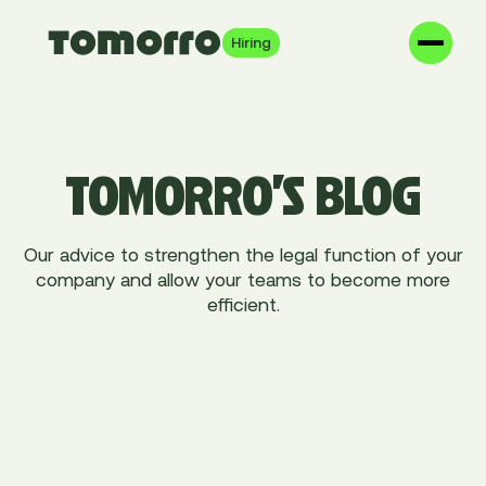
Hiring
TOMORRO'S BLOG
Our advice to strengthen the legal function of your
company and allow your teams to become more
efficient.