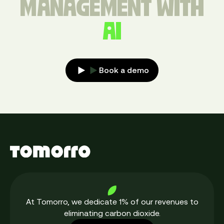
MANAGEMENT WITH
AI
Book a demo
At Tomorro, we dedicate 1% of our revenues to
eliminating carbon dioxide.