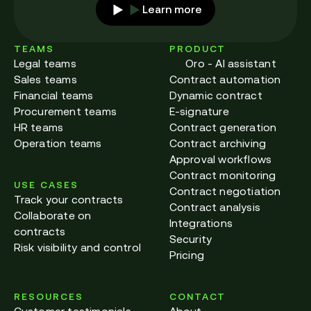
Learn more
TEAMS
PRODUCT
Legal teams
Oro - AI assistant
Sales teams
Contract automation
Financial teams
Dynamic contract
Procurement teams
E-signature
HR teams
Contract generation
Operation teams
Contract archiving
Approval workflows
Contract monitoring
USE CASES
Contract negotiation
Track your contracts
Contract analysis
Collaborate on
Integrations
contracts
Security
Risk visibility and control
Pricing
RESOURCES
CONTACT