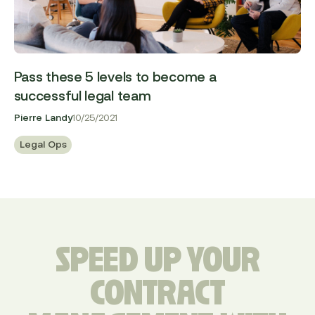
Pass these 5 levels to become a
successful legal team
Pierre Landy
10/25/2021
Legal Ops
SPEED UP YOUR
CONTRACT