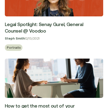
Legal Spotlight: Senay Gurel, General
Counsel @ Voodoo
Steph Smith
12/13/2021
Portraits
How to get the most out of your