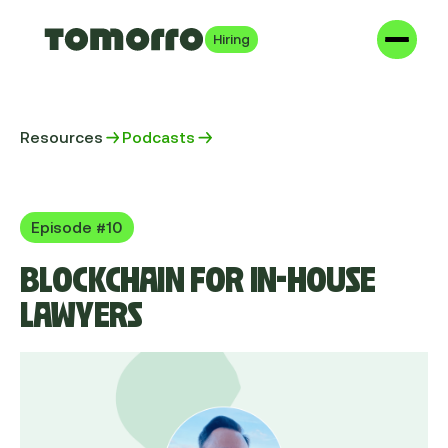
Hiring
Resources
Podcasts
Episode #10
BLOCKCHAIN FOR IN-HOUSE
LAWYERS