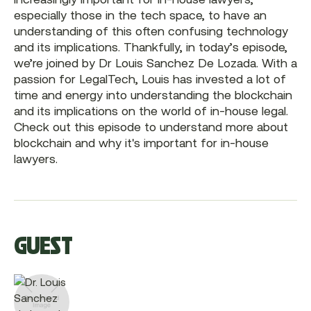
especially those in the tech space, to have an
understanding of this often confusing technology
and its implications. Thankfully, in today’s episode,
we’re joined by Dr Louis Sanchez De Lozada. With a
passion for LegalTech, Louis has invested a lot of
time and energy into understanding the blockchain
and its implications on the world of in-house legal.
Check out this episode to understand more about
blockchain and why it's important for in-house
lawyers.
GUEST