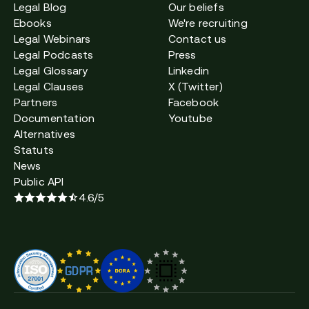
Legal Blog
Our beliefs
Ebooks
We're recruiting
Legal Webinars
Contact us
Legal Podcasts
Press
Legal Glossary
Linkedin
Legal Clauses
X (Twitter)
Partners
Facebook
Documentation
Youtube
Alternatives
Statuts
News
Public API
4.6/5