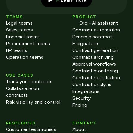
TEAMS
PRODUCT
Legal teams
Oro - AI assistant
Sales teams
Contract automation
Financial teams
Dynamic contract
Procurement teams
E-signature
HR teams
Contract generation
Operation teams
Contract archiving
Approval workflows
Contract monitoring
USE CASES
Contract negotiation
Track your contracts
Contract analysis
Collaborate on
Integrations
contracts
Security
Risk visibility and control
Pricing
RESOURCES
CONTACT
Customer testimonials
About