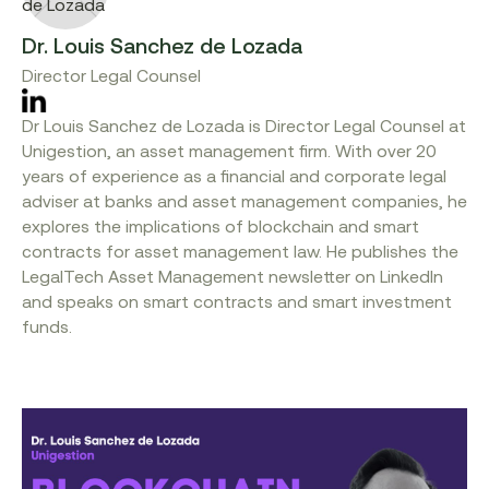
Dr. Louis Sanchez de Lozada
Director Legal Counsel
Dr Louis Sanchez de Lozada is Director Legal Counsel at
Unigestion, an asset management firm. With over 20
years of experience as a financial and corporate legal
adviser at banks and asset management companies, he
explores the implications of blockchain and smart
contracts for asset management law. He publishes the
LegalTech Asset Management newsletter on LinkedIn
and speaks on smart contracts and smart investment
funds.