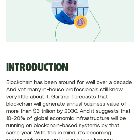
INTRODUCTION
Blockchain has been around for well over a decade.
And yet many in-house professionals still know
very little about it. Gartner forecasts that
blockchain will generate annual business value of
more than $3 trillion by 2030. And it suggests that
10-20% of global economic infrastructure will be
running on blockchain-based systems by that
same year. With this in mind, it's becoming
increasingly important for in-house lawyers,