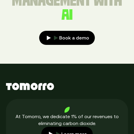
MANAGEMENT WITH
AI
Book a demo
At Tomorro, we dedicate 1% of our revenues to
eliminating carbon dioxide.
Learn more