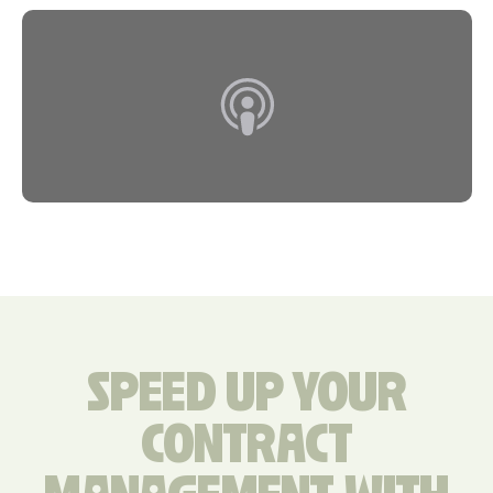
SPEED UP YOUR
CONTRACT