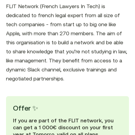
FLIT Network (French Lawyers In Tech) is
dedicated to french legal expert from all size of
tech companies - from start up to big one like
Apple, with more than 270 members. The aim of
this organisation is to build a network and be able
to share knowledge that you’re not studying in law,
like management. They benefit from access to a
dynamic Slack channel, exclusive trainings and
negotiated partnerships.
Offer ✨
If you are part of the FLIT network, you
can get a 1 000€ discount on your first
year at Tomorro, valid on all plans.