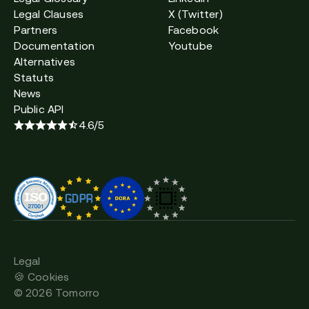
Legal Clauses
X (Twitter)
Partners
Facebook
Documentation
Youtube
Alternatives
Statuts
News
Public API
4.6/5
Legal
🍪 Cookies
©
2026
Tomorro