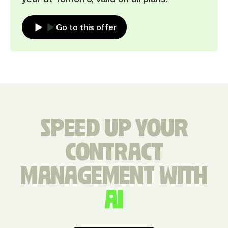
Go to this offer
SPEED UP YOUR
CONTRACT
MANAGEMENT WITH
AI