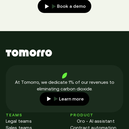
Book a demo
At Tomorro, we dedicate 1% of our revenues to
eliminating carbon dioxide.
Learn more
TEAMS
PRODUCT
Legal teams
Oro - AI assistant
Sales teams
Contract automation