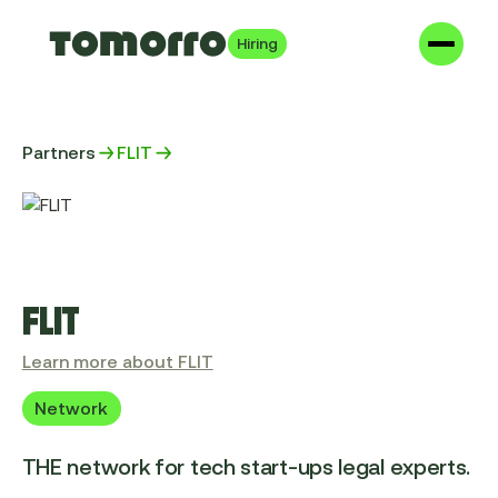
Hiring
Partners
FLIT
FLIT
Learn more about FLIT
Network
THE network for tech start-ups legal experts.