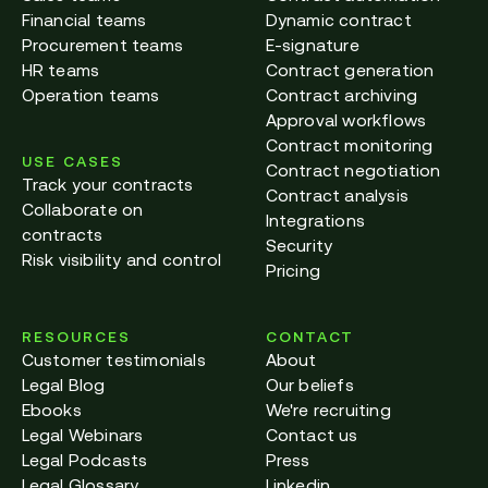
Financial teams
Dynamic contract
Procurement teams
E-signature
HR teams
Contract generation
Operation teams
Contract archiving
Approval workflows
Contract monitoring
USE CASES
Contract negotiation
Track your contracts
Contract analysis
Collaborate on
Integrations
contracts
Security
Risk visibility and control
Pricing
RESOURCES
CONTACT
Customer testimonials
About
Legal Blog
Our beliefs
Ebooks
We're recruiting
Legal Webinars
Contact us
Legal Podcasts
Press
Legal Glossary
Linkedin