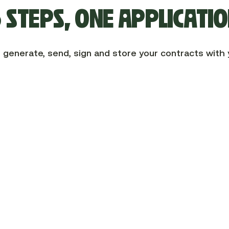
 STEPS, ONE APPLICATI
 generate, send, sign and store your contracts with 