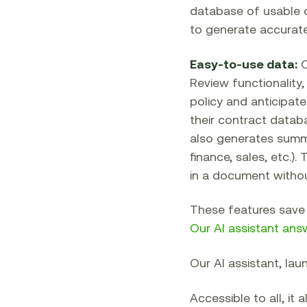
database of usable 
to generate accurate
Easy-to-use data:
O
Review functionality,
policy and anticipate
their contract databa
also generates summar
finance, sales, etc.)
in a document without 
These features save 
Our AI assistant ans
Our AI assistant, lau
Accessible to all, it