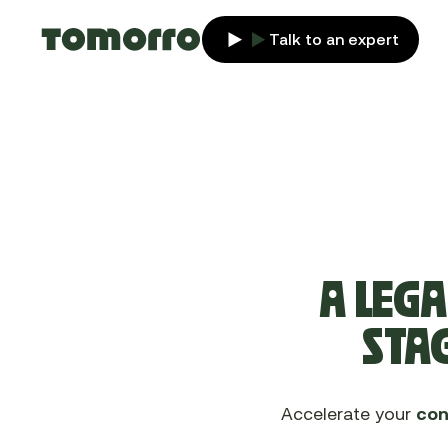
Talk to an expert
A LEGA
STAG
Accelerate your
con