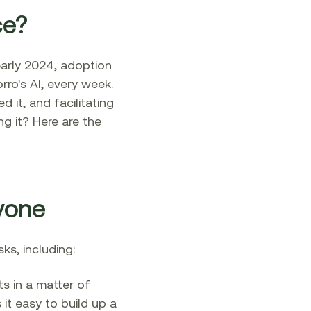
ce?
 early 2024, adoption
rro's AI, every week.
 it, and facilitating
g it? Here are the
ryone
s, including:‍
s in a matter of
it easy to build up a