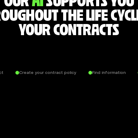
OUR
AI
SUPPORTS YOU
OUGHOUT THE LIFE CYCL
YOUR CONTRACTS
ct
Create your contract policy
Find information