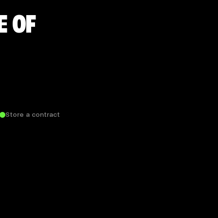
E OF
Store a contract