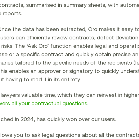
contracts, summarised in summary sheets, with automa
 reports.
nce the data has been extracted, Oro makes it easy to
 users can efficiently review contracts, detect deviatio
 risks. The ‘Ask Oro’ function enables legal and operat
se or a specific contract and quickly obtain precise ans
ies tailored to the specific needs of the recipients (l
. This enables an approver or signatory to quickly under
having to read it in its entirety.
lawyers valuable time, which they can reinvest in highe
wers all your contractual questions
.
nched in 2024, has quickly won over our users.
 allows you to ask legal questions about all the contract