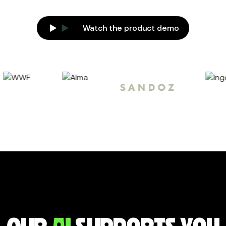
Watch the product demo