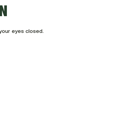
ON
your eyes closed.