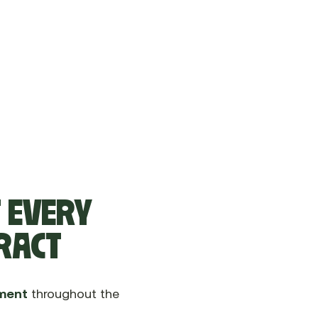
T EVERY
TRACT
ment
throughout the