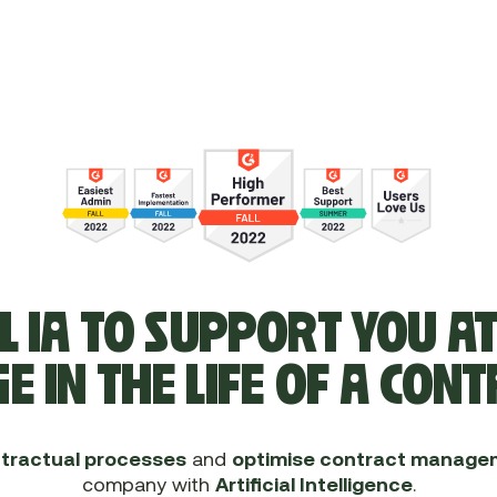
L IA TO SUPPORT YOU A
E IN THE LIFE OF A CON
tractual processes
and
optimise contract manage
company with
Artificial Intelligence
.