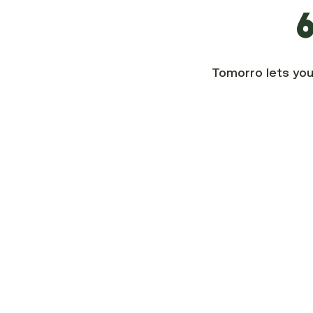
6
Tomorro lets you