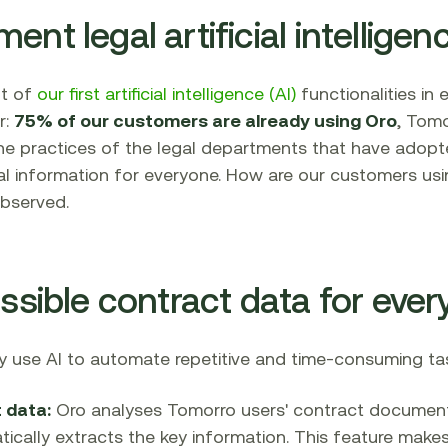
nt legal artificial intelligen
nt of
our first artificial intelligence (AI)
functionalities in
r:
75% of our customers are already using Oro
, Tomo
 the practices of the legal departments that have adopted
l information for everyone. How are our customers usin
bserved.
essible contract data for eve
 use AI to automate repetitive and time-consuming task
 data:
Oro analyses Tomorro users' contract document
cally extracts the key information. This feature makes 