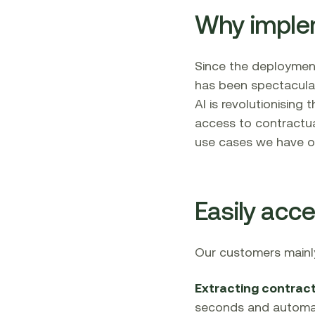
Why impleme
Since the deployme
has been spectacula
AI is revolutionising
access to contractua
use cases we have o
Easily acc
Our customers mainly
Extracting contract
seconds and automati