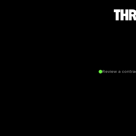
THR
Review a contra