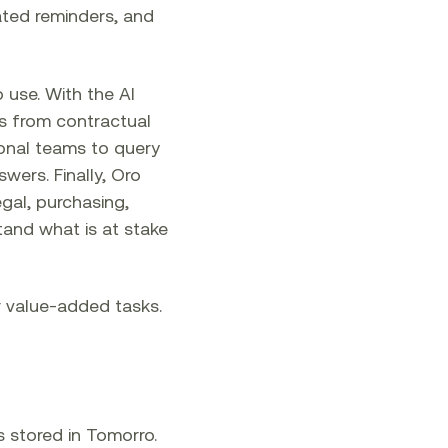
ted reminders, and
 use. With the AI
ns from contractual
ional teams to query
wers. Finally, Oro
egal, purchasing,
stand what is at stake
r value-added tasks.
s stored in Tomorro.